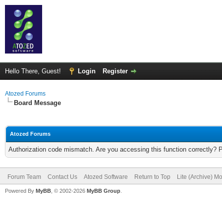
Hello There, Guest!
Login
Register
Atozed Forums
Board Message
Atozed Forums
Authorization code mismatch. Are you accessing this function correctly? 
Forum Team
Contact Us
Atozed Software
Return to Top
Lite (Archive) M
Powered By
MyBB
, © 2002-2026
MyBB Group
.