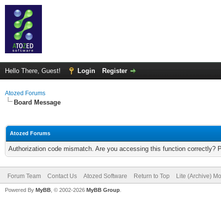
Hello There, Guest!
Login
Register
Atozed Forums
Board Message
Atozed Forums
Authorization code mismatch. Are you accessing this function correctly? 
Forum Team
Contact Us
Atozed Software
Return to Top
Lite (Archive) M
Powered By
MyBB
, © 2002-2026
MyBB Group
.