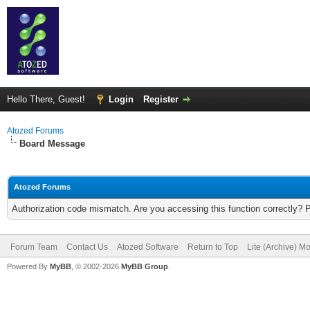
Hello There, Guest!
Login
Register
Atozed Forums
Board Message
Atozed Forums
Authorization code mismatch. Are you accessing this function correctly? 
Forum Team
Contact Us
Atozed Software
Return to Top
Lite (Archive) M
Powered By
MyBB
, © 2002-2026
MyBB Group
.