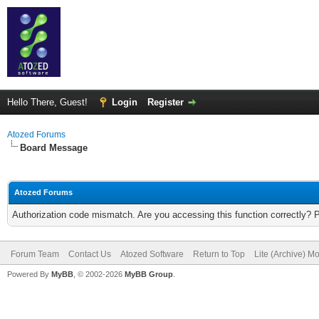
Hello There, Guest!
Login
Register
Atozed Forums
Board Message
Atozed Forums
Authorization code mismatch. Are you accessing this function correctly? 
Forum Team
Contact Us
Atozed Software
Return to Top
Lite (Archive) M
Powered By
MyBB
, © 2002-2026
MyBB Group
.