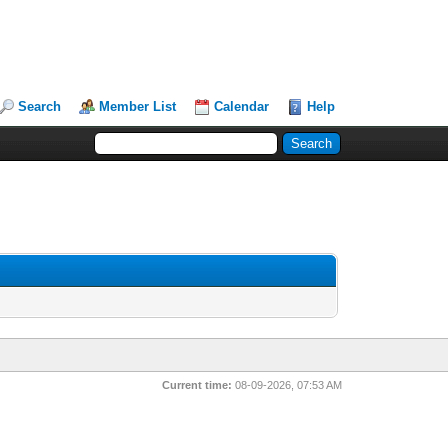
Search
Member List
Calendar
Help
Current time:
08-09-2026, 07:53 AM