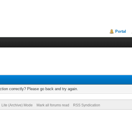
Portal
tion correctly? Please go back and try again.
Lite (Archive) Mode
Mark all forums read
RSS Syndication