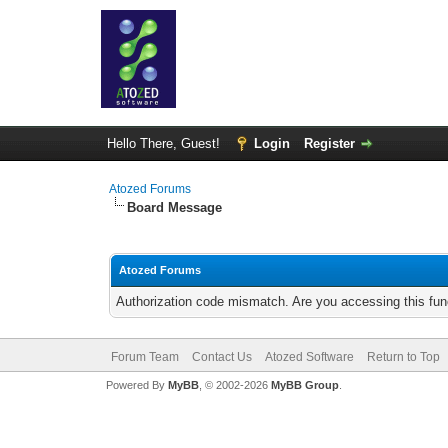
Hello There, Guest!
Login
Register
Atozed Forums
Board Message
Atozed Forums
Authorization code mismatch. Are you accessing this func
Forum Team
Contact Us
Atozed Software
Return to Top
Powered By
MyBB
, © 2002-2026
MyBB Group
.