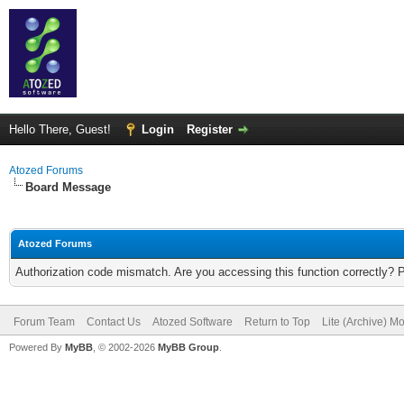
Hello There, Guest!
Login
Register
Atozed Forums
Board Message
Atozed Forums
Authorization code mismatch. Are you accessing this function correctly? 
Forum Team
Contact Us
Atozed Software
Return to Top
Lite (Archive) M
Powered By
MyBB
, © 2002-2026
MyBB Group
.