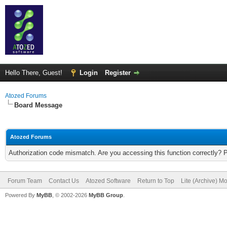
Hello There, Guest!
Login
Register
Atozed Forums
Board Message
Atozed Forums
Authorization code mismatch. Are you accessing this function correctly? 
Forum Team
Contact Us
Atozed Software
Return to Top
Lite (Archive) M
Powered By
MyBB
, © 2002-2026
MyBB Group
.