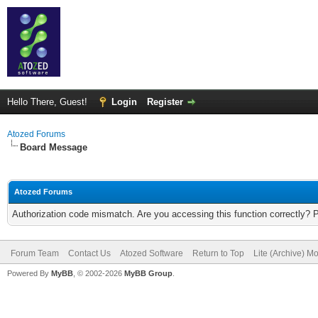
Hello There, Guest!
Login
Register
Atozed Forums
Board Message
Atozed Forums
Authorization code mismatch. Are you accessing this function correctly? 
Forum Team
Contact Us
Atozed Software
Return to Top
Lite (Archive) M
Powered By
MyBB
, © 2002-2026
MyBB Group
.