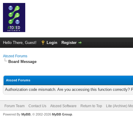
Hello There, Guest!
Login
Register
Atozed Forums
Board Message
Atozed Forums
Authorization code mismatch. Are you accessing this function correctly? 
Forum Team
Contact Us
Atozed Software
Return to Top
Lite (Archive) M
Powered By
MyBB
, © 2002-2026
MyBB Group
.