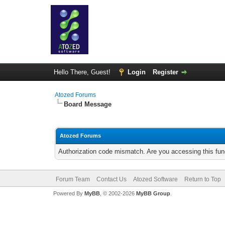
Hello There, Guest!
Login
Register
Atozed Forums
Board Message
Atozed Forums
Authorization code mismatch. Are you accessing this func
Forum Team
Contact Us
Atozed Software
Return to Top
Powered By
MyBB
, © 2002-2026
MyBB Group
.