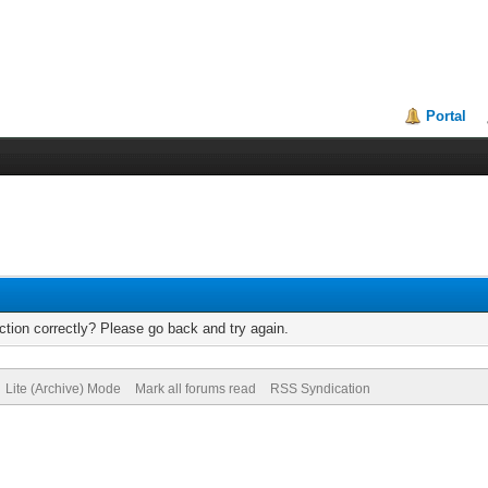
Portal
tion correctly? Please go back and try again.
Lite (Archive) Mode
Mark all forums read
RSS Syndication