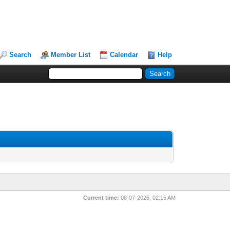
Search
Member List
Calendar
Help
Current time:
08-07-2026, 02:15 AM