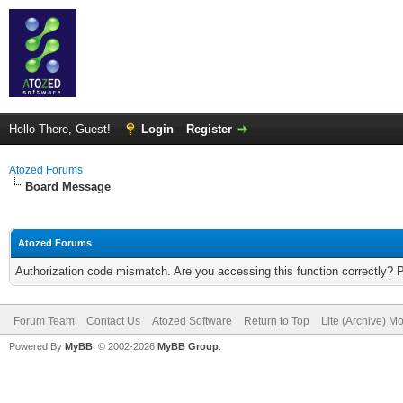
Hello There, Guest!
Login
Register
Atozed Forums
Board Message
Atozed Forums
Authorization code mismatch. Are you accessing this function correctly? 
Forum Team
Contact Us
Atozed Software
Return to Top
Lite (Archive) M
Powered By
MyBB
, © 2002-2026
MyBB Group
.