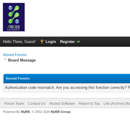
Hello There, Guest!
Login
Register
Atozed Forums
Board Message
Atozed Forums
Authorization code mismatch. Are you accessing this function correctly? 
Forum Team
Contact Us
Atozed Software
Return to Top
Lite (Archive) M
Powered By
MyBB
, © 2002-2026
MyBB Group
.