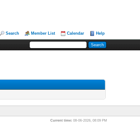
Search
Member List
Calendar
Help
Current time:
08-06-2026, 08:09 PM