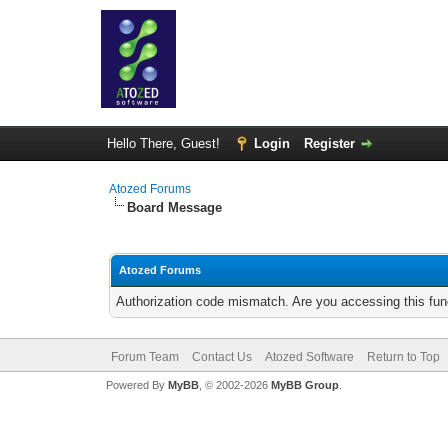
Hello There, Guest!
Login
Register
Atozed Forums
Board Message
Atozed Forums
Authorization code mismatch. Are you accessing this func
Forum Team
Contact Us
Atozed Software
Return to Top
Powered By
MyBB
, © 2002-2026
MyBB Group
.