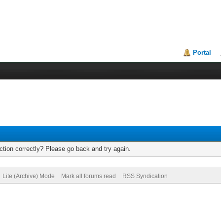
Portal
tion correctly? Please go back and try again.
Lite (Archive) Mode
Mark all forums read
RSS Syndication