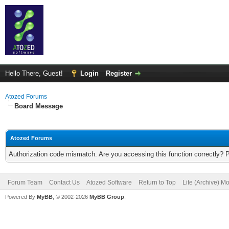
Hello There, Guest!
Login
Register
Atozed Forums
Board Message
Atozed Forums
Authorization code mismatch. Are you accessing this function correctly? 
Forum Team
Contact Us
Atozed Software
Return to Top
Lite (Archive) M
Powered By
MyBB
, © 2002-2026
MyBB Group
.