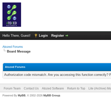
Hello There, Guest!
Login
Register
Atozed Forums
Board Message
Atozed Forums
Authorization code mismatch. Are you accessing this function correctly? 
Forum Team
Contact Us
Atozed Software
Return to Top
Lite (Archive) M
Powered By
MyBB
, © 2002-2026
MyBB Group
.