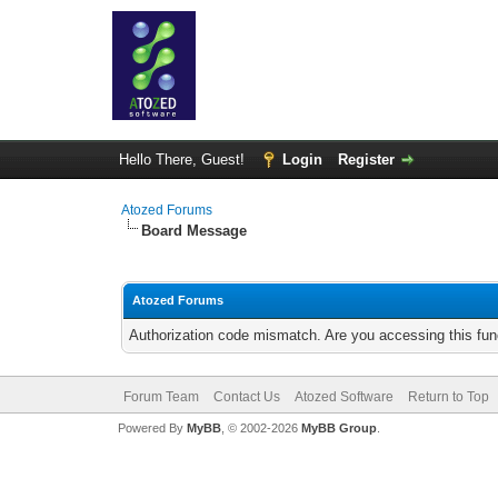
Hello There, Guest!
Login
Register
Atozed Forums
Board Message
Atozed Forums
Authorization code mismatch. Are you accessing this func
Forum Team
Contact Us
Atozed Software
Return to Top
Powered By
MyBB
, © 2002-2026
MyBB Group
.