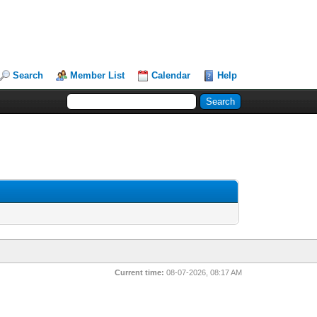
Search
Member List
Calendar
Help
Current time:
08-07-2026, 08:17 AM