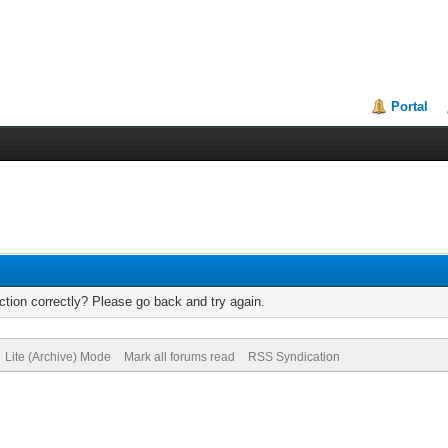
Portal
tion correctly? Please go back and try again.
Lite (Archive) Mode
Mark all forums read
RSS Syndication