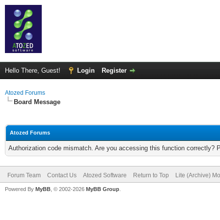
Hello There, Guest!
Login
Register
Atozed Forums
Board Message
Atozed Forums
Authorization code mismatch. Are you accessing this function correctly? 
Forum Team
Contact Us
Atozed Software
Return to Top
Lite (Archive) M
Powered By
MyBB
, © 2002-2026
MyBB Group
.