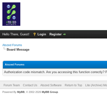
Hello There, Guest!
Login
Register
Atozed Forums
Board Message
Atozed Forums
Authorization code mismatch. Are you accessing this function correctly? 
Forum Team
Contact Us
Atozed Software
Return to Top
Lite (Archive) M
Powered By
MyBB
, © 2002-2026
MyBB Group
.