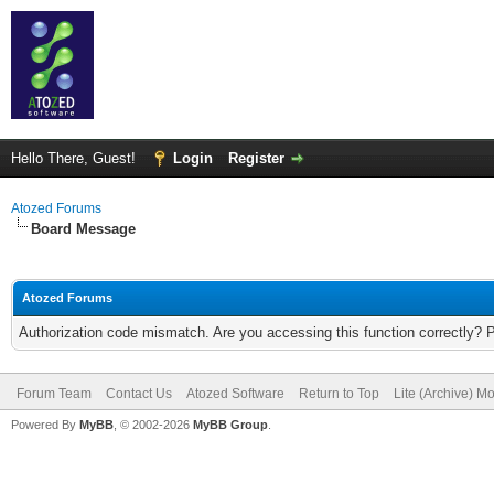
Hello There, Guest!
Login
Register
Atozed Forums
Board Message
Atozed Forums
Authorization code mismatch. Are you accessing this function correctly? 
Forum Team
Contact Us
Atozed Software
Return to Top
Lite (Archive) M
Powered By
MyBB
, © 2002-2026
MyBB Group
.