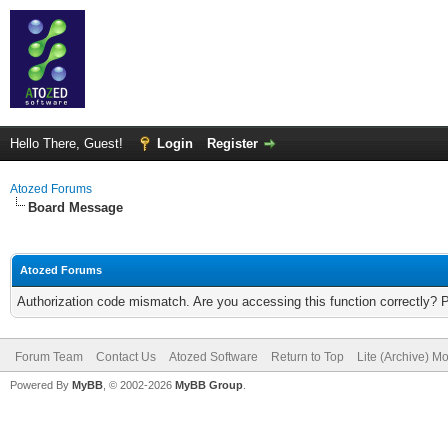
Hello There, Guest!
Login
Register
Atozed Forums
Board Message
Atozed Forums
Authorization code mismatch. Are you accessing this function correctly? 
Forum Team
Contact Us
Atozed Software
Return to Top
Lite (Archive) M
Powered By
MyBB
, © 2002-2026
MyBB Group
.