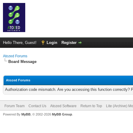
Hello There, Guest!
Login
Register
Atozed Forums
Board Message
Atozed Forums
Authorization code mismatch. Are you accessing this function correctly? 
Forum Team
Contact Us
Atozed Software
Return to Top
Lite (Archive) M
Powered By
MyBB
, © 2002-2026
MyBB Group
.