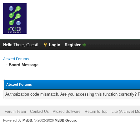
Hello There, Guest!
Login
Register
Atozed Forums
Board Message
Atozed Forums
Authorization code mismatch. Are you accessing this function correctly? 
Forum Team
Contact Us
Atozed Software
Return to Top
Lite (Archive) M
Powered By
MyBB
, © 2002-2026
MyBB Group
.