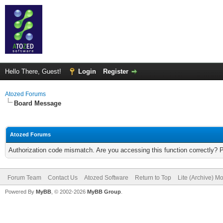
Hello There, Guest!
Login
Register
Atozed Forums
Board Message
Atozed Forums
Authorization code mismatch. Are you accessing this function correctly? 
Forum Team
Contact Us
Atozed Software
Return to Top
Lite (Archive) M
Powered By
MyBB
, © 2002-2026
MyBB Group
.