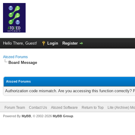
Hello There, Guest!
Login
Register
Atozed Forums
Board Message
Atozed Forums
Authorization code mismatch. Are you accessing this function correctly? 
Forum Team
Contact Us
Atozed Software
Return to Top
Lite (Archive) M
Powered By
MyBB
, © 2002-2026
MyBB Group
.