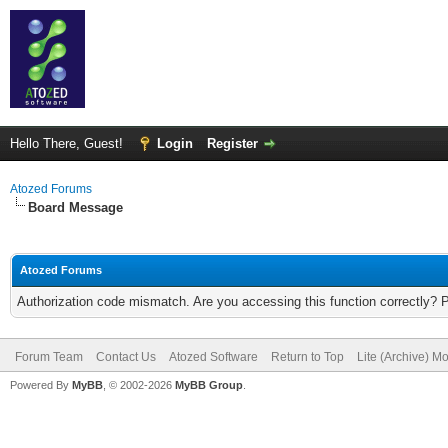
Hello There, Guest!
Login
Register
Atozed Forums
Board Message
Atozed Forums
Authorization code mismatch. Are you accessing this function correctly? 
Forum Team
Contact Us
Atozed Software
Return to Top
Lite (Archive) M
Powered By
MyBB
, © 2002-2026
MyBB Group
.