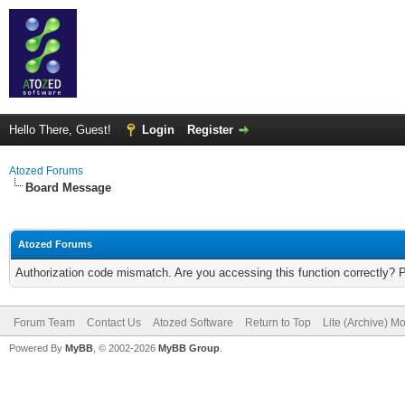
Hello There, Guest!
Login
Register
Atozed Forums
Board Message
Atozed Forums
Authorization code mismatch. Are you accessing this function correctly? 
Forum Team
Contact Us
Atozed Software
Return to Top
Lite (Archive) M
Powered By
MyBB
, © 2002-2026
MyBB Group
.