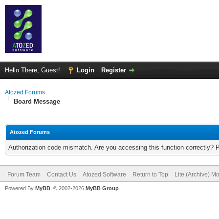
Hello There, Guest!
Login
Register
Atozed Forums
Board Message
Atozed Forums
Authorization code mismatch. Are you accessing this function correctly? 
Forum Team
Contact Us
Atozed Software
Return to Top
Lite (Archive) M
Powered By
MyBB
, © 2002-2026
MyBB Group
.