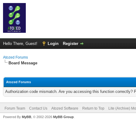
Hello There, Guest!
Login
Register
Atozed Forums
Board Message
Atozed Forums
Authorization code mismatch. Are you accessing this function correctly? 
Forum Team
Contact Us
Atozed Software
Return to Top
Lite (Archive) M
Powered By
MyBB
, © 2002-2026
MyBB Group
.