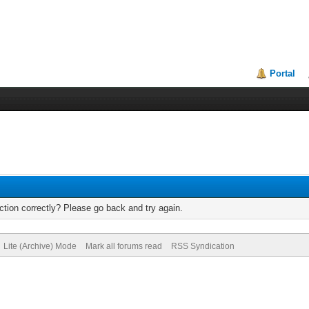
Portal
tion correctly? Please go back and try again.
Lite (Archive) Mode
Mark all forums read
RSS Syndication