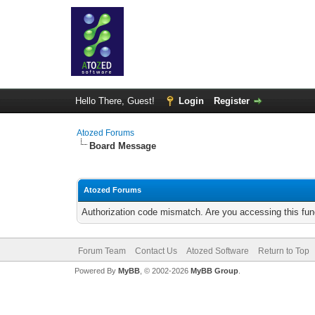
Hello There, Guest!
Login
Register
Atozed Forums
Board Message
Atozed Forums
Authorization code mismatch. Are you accessing this func
Forum Team
Contact Us
Atozed Software
Return to Top
Powered By
MyBB
, © 2002-2026
MyBB Group
.