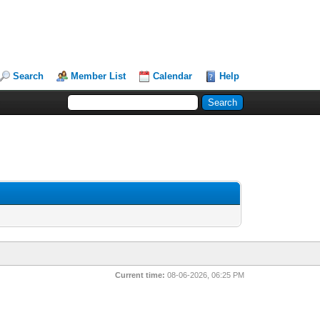
Search
Member List
Calendar
Help
Current time:
08-06-2026, 06:25 PM