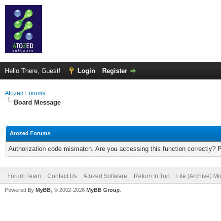
Hello There, Guest!
Login
Register
Atozed Forums
Board Message
Atozed Forums
Authorization code mismatch. Are you accessing this function correctly? 
Forum Team
Contact Us
Atozed Software
Return to Top
Lite (Archive) M
Powered By
MyBB
, © 2002-2026
MyBB Group
.