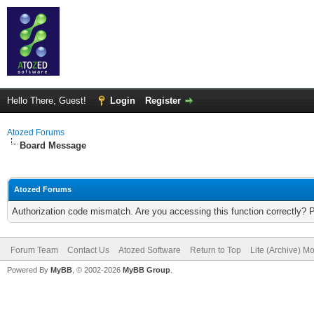
Hello There, Guest!
Login
Register
Atozed Forums
Board Message
Atozed Forums
Authorization code mismatch. Are you accessing this function correctly? 
Forum Team
Contact Us
Atozed Software
Return to Top
Lite (Archive) M
Powered By
MyBB
, © 2002-2026
MyBB Group
.