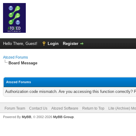
Hello There, Guest!
Login
Register
Atozed Forums
Board Message
Atozed Forums
Authorization code mismatch. Are you accessing this function correctly? 
Forum Team
Contact Us
Atozed Software
Return to Top
Lite (Archive) M
Powered By
MyBB
, © 2002-2026
MyBB Group
.