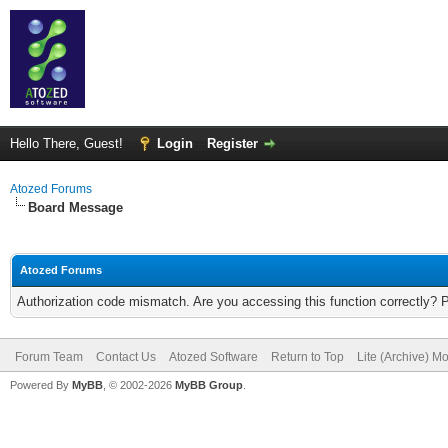
Hello There, Guest!
Login
Register
Atozed Forums
Board Message
Atozed Forums
Authorization code mismatch. Are you accessing this function correctly? 
Forum Team
Contact Us
Atozed Software
Return to Top
Lite (Archive) M
Powered By
MyBB
, © 2002-2026
MyBB Group
.