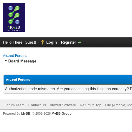
Hello There, Guest!
Login
Register
Atozed Forums
Board Message
Atozed Forums
Authorization code mismatch. Are you accessing this function correctly? 
Forum Team
Contact Us
Atozed Software
Return to Top
Lite (Archive) M
Powered By
MyBB
, © 2002-2026
MyBB Group
.