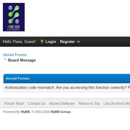
Hello There, Guest!
Login
Register
Atozed Forums
Board Message
Atozed Forums
Authorization code mismatch. Are you accessing this function correctly? 
Forum Team
Contact Us
Atozed Software
Return to Top
Lite (Archive) M
Powered By
MyBB
, © 2002-2026
MyBB Group
.