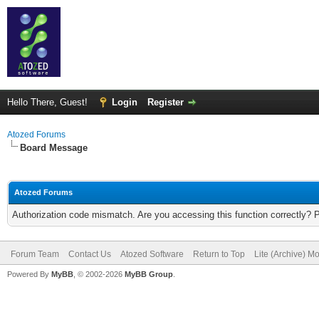
Hello There, Guest!
Login
Register
Atozed Forums
Board Message
Atozed Forums
Authorization code mismatch. Are you accessing this function correctly? 
Forum Team
Contact Us
Atozed Software
Return to Top
Lite (Archive) M
Powered By
MyBB
, © 2002-2026
MyBB Group
.