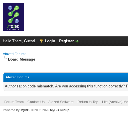
Hello There, Guest!
Login
Register
Atozed Forums
Board Message
Atozed Forums
Authorization code mismatch. Are you accessing this function correctly? 
Forum Team
Contact Us
Atozed Software
Return to Top
Lite (Archive) M
Powered By
MyBB
, © 2002-2026
MyBB Group
.