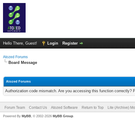
Hello There, Guest!
Login
Register
Atozed Forums
Board Message
Atozed Forums
Authorization code mismatch. Are you accessing this function correctly? 
Forum Team
Contact Us
Atozed Software
Return to Top
Lite (Archive) M
Powered By
MyBB
, © 2002-2026
MyBB Group
.