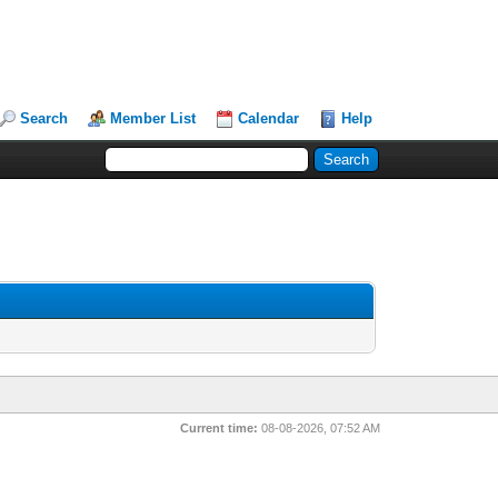
Search
Member List
Calendar
Help
Current time:
08-08-2026, 07:52 AM