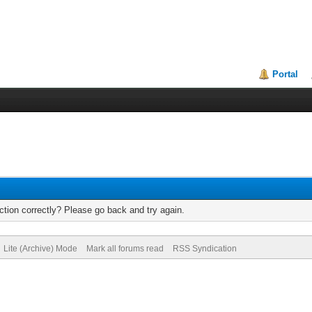
Portal
tion correctly? Please go back and try again.
Lite (Archive) Mode
Mark all forums read
RSS Syndication