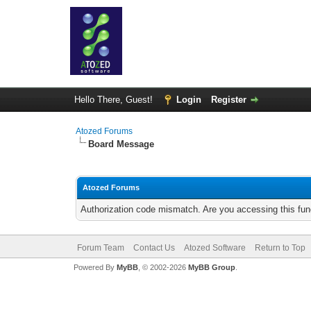
Hello There, Guest!
Login
Register
Atozed Forums
Board Message
Atozed Forums
Authorization code mismatch. Are you accessing this func
Forum Team
Contact Us
Atozed Software
Return to Top
Powered By
MyBB
, © 2002-2026
MyBB Group
.