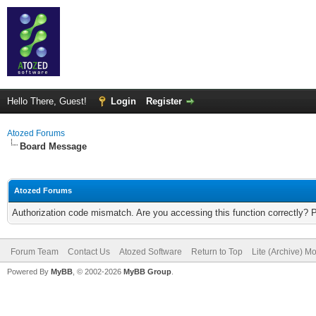
Hello There, Guest!
Login
Register
Atozed Forums
Board Message
Atozed Forums
Authorization code mismatch. Are you accessing this function correctly? 
Forum Team
Contact Us
Atozed Software
Return to Top
Lite (Archive) M
Powered By
MyBB
, © 2002-2026
MyBB Group
.