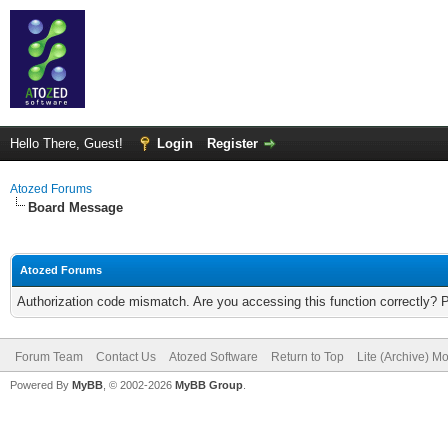
Hello There, Guest!
Login
Register
Atozed Forums
Board Message
Atozed Forums
Authorization code mismatch. Are you accessing this function correctly? 
Forum Team
Contact Us
Atozed Software
Return to Top
Lite (Archive) M
Powered By
MyBB
, © 2002-2026
MyBB Group
.