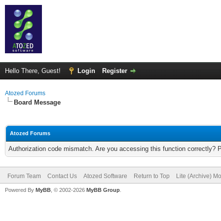
Hello There, Guest!
Login
Register
Atozed Forums
Board Message
Atozed Forums
Authorization code mismatch. Are you accessing this function correctly? 
Forum Team
Contact Us
Atozed Software
Return to Top
Lite (Archive) M
Powered By
MyBB
, © 2002-2026
MyBB Group
.