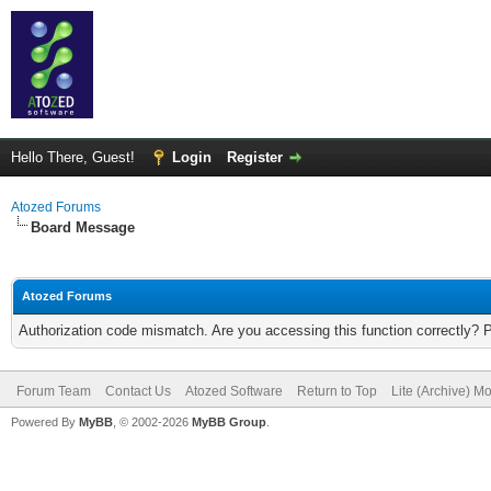
Hello There, Guest!
Login
Register
Atozed Forums
Board Message
Atozed Forums
Authorization code mismatch. Are you accessing this function correctly? 
Forum Team
Contact Us
Atozed Software
Return to Top
Lite (Archive) M
Powered By
MyBB
, © 2002-2026
MyBB Group
.