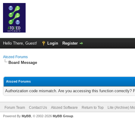
Hello There, Guest!
Login
Register
Atozed Forums
Board Message
Atozed Forums
Authorization code mismatch. Are you accessing this function correctly? 
Forum Team
Contact Us
Atozed Software
Return to Top
Lite (Archive) M
Powered By
MyBB
, © 2002-2026
MyBB Group
.