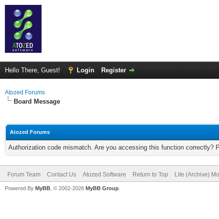
Hello There, Guest!
Login
Register
Atozed Forums
Board Message
Atozed Forums
Authorization code mismatch. Are you accessing this function correctly? 
Forum Team
Contact Us
Atozed Software
Return to Top
Lite (Archive) M
Powered By
MyBB
, © 2002-2026
MyBB Group
.