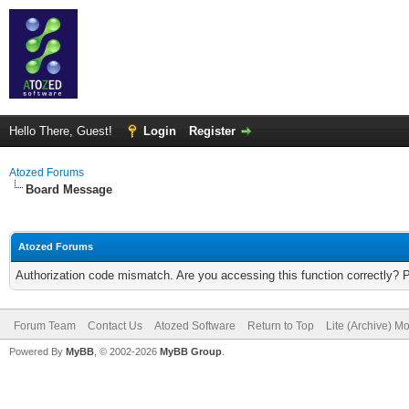
Hello There, Guest!
Login
Register
Atozed Forums
Board Message
Atozed Forums
Authorization code mismatch. Are you accessing this function correctly? 
Forum Team
Contact Us
Atozed Software
Return to Top
Lite (Archive) M
Powered By
MyBB
, © 2002-2026
MyBB Group
.