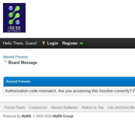
Hello There, Guest!
Login
Register
Atozed Forums
Board Message
Atozed Forums
Authorization code mismatch. Are you accessing this function correctly? 
Forum Team
Contact Us
Atozed Software
Return to Top
Lite (Archive) M
Powered By
MyBB
, © 2002-2026
MyBB Group
.