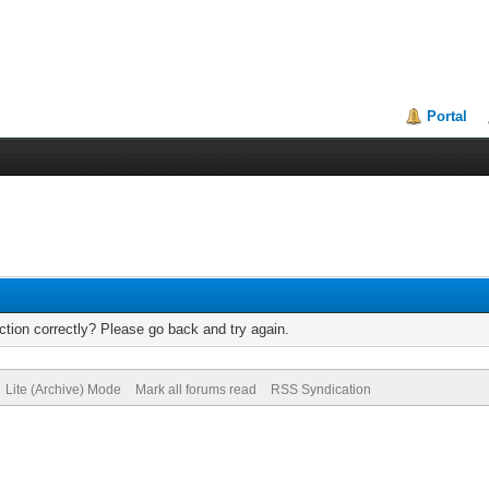
Portal
tion correctly? Please go back and try again.
Lite (Archive) Mode
Mark all forums read
RSS Syndication