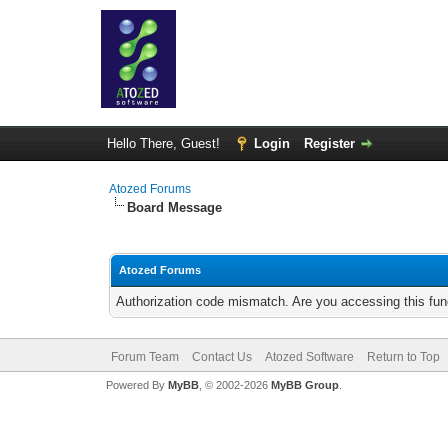
Hello There, Guest!
Login
Register
Atozed Forums
Board Message
Atozed Forums
Authorization code mismatch. Are you accessing this func
Forum Team
Contact Us
Atozed Software
Return to Top
Powered By
MyBB
, © 2002-2026
MyBB Group
.