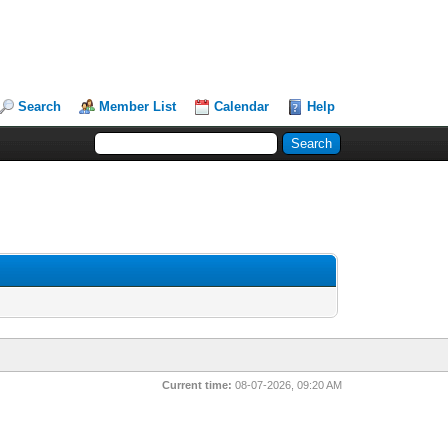
Search
Member List
Calendar
Help
Current time:
08-07-2026, 09:20 AM