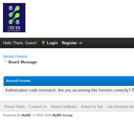
Hello There, Guest!
Login
Register
Atozed Forums
Board Message
Atozed Forums
Authorization code mismatch. Are you accessing this function correctly? 
Forum Team
Contact Us
Atozed Software
Return to Top
Lite (Archive) M
Powered By
MyBB
, © 2002-2026
MyBB Group
.