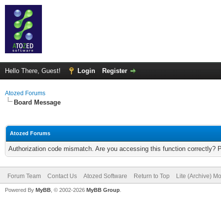
Hello There, Guest!
Login
Register
Atozed Forums
Board Message
Atozed Forums
Authorization code mismatch. Are you accessing this function correctly? 
Forum Team
Contact Us
Atozed Software
Return to Top
Lite (Archive) M
Powered By
MyBB
, © 2002-2026
MyBB Group
.